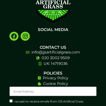
SOCIAL MEDIA
CONTACT US
info@jjsartificialgrass.com
020 3002 9509
UK: 14719036
POLICIES
Privacy Policy
Cookie Policy
I accept to receive emails from JJS Artificial Grass.