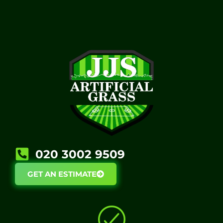
020 3002 9509​
GET AN ESTIMATE