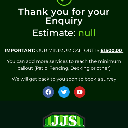
Thank you for your
Enquiry
Estimate:
null
IMPORTANT:
OUR MINIMUM CALLOUT IS
£1500.00
You can add more services to reach the minimum
callout (Patio, Fencing, Decking or other)
We will get back to you soon to book a survey