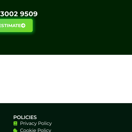
3002 9509​
ESTIMATE
POLICIES
Privacy Policy
Cookie Policy