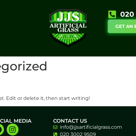
020 
GET AN 
gorized
. Edit or delete it, then start writing!
CIAL MEDIA
CONTACT US
info@jjsartificialgrass.com
020 3002 9509