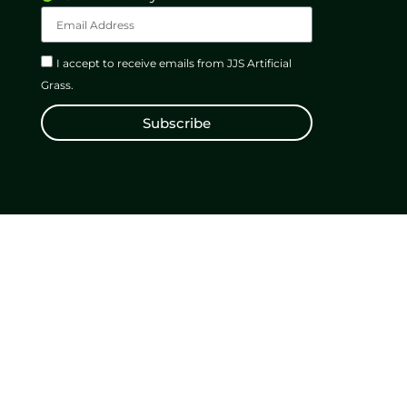
I accept to receive emails from JJS Artificial
Grass.
Subscribe