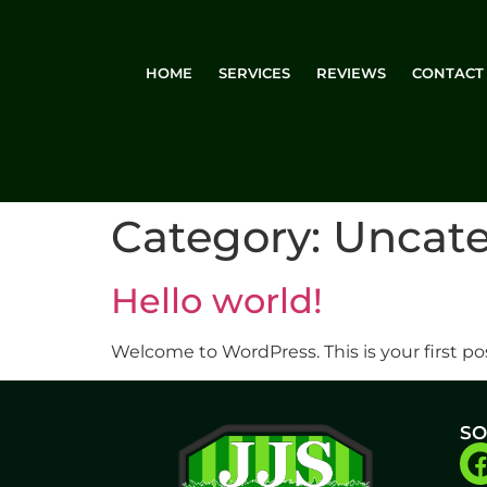
HOME
SERVICES
REVIEWS
CONTACT
Category:
Uncate
Hello world!
Welcome to WordPress. This is your first post
SO