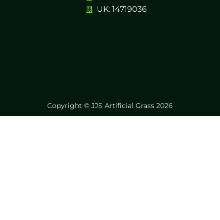
UK: 14719036
Copyright © JJS Artificial Grass 2026